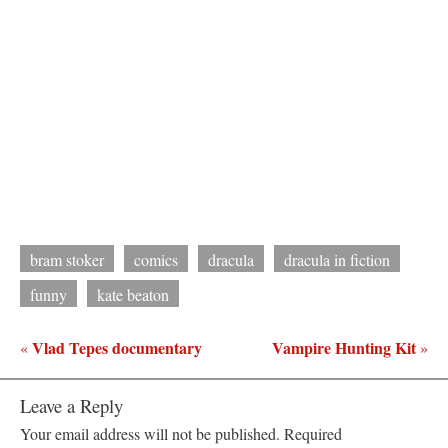
bram stoker
comics
dracula
dracula in fiction
funny
kate beaton
Vlad Tepes documentary
Vampire Hunting Kit
«
»
Leave a Reply
Your email address will not be published.
Required