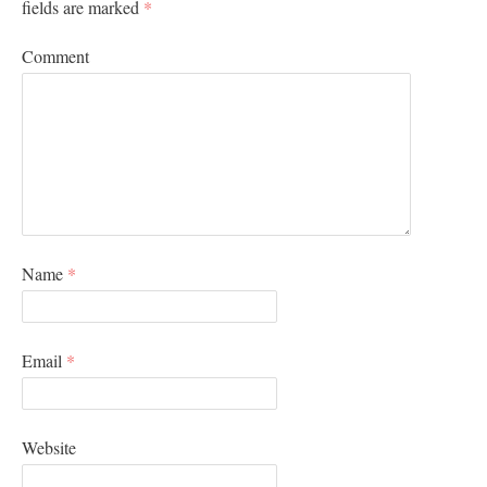
fields are marked
*
Comment
Name
*
Email
*
Website