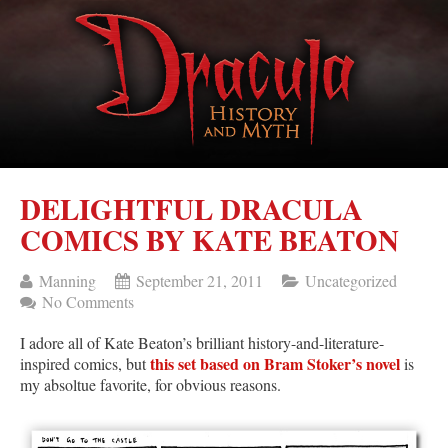
DELIGHTFUL DRACULA
COMICS BY KATE BEATON
Manning
September 21, 2011
Uncategorized
No Comments
I adore all of Kate Beaton’s brilliant history-and-literature-
this set based on Bram Stoker’s novel
inspired comics, but
is
my absoltue favorite, for obvious reasons.