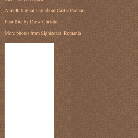
A multi-lingual sign about Castle Poenari
First Bite by Drew Christie
More photos from Sighișoara, Romania