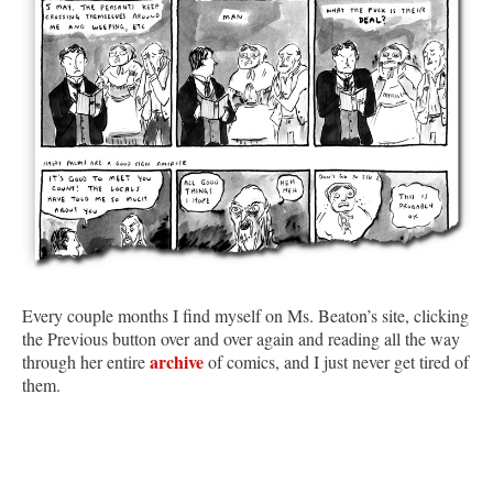
Every couple months I find myself on Ms. Beaton’s site, clicking
the Previous button over and over again and reading all the way
archive
through her entire
of comics, and I just never get tired of
them.