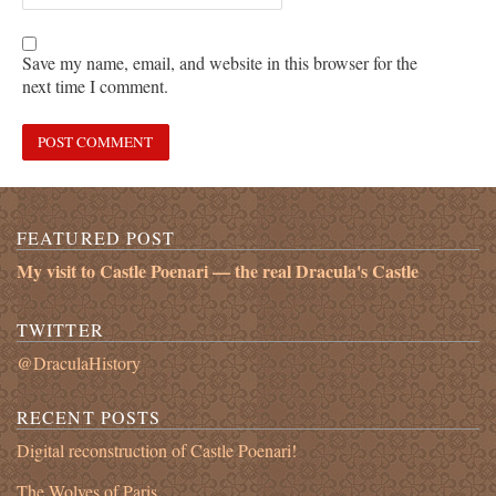
Save my name, email, and website in this browser for the
next time I comment.
FEATURED POST
My visit to Castle Poenari — the real Dracula's Castle
TWITTER
@DraculaHistory
RECENT POSTS
Digital reconstruction of Castle Poenari!
The Wolves of Paris