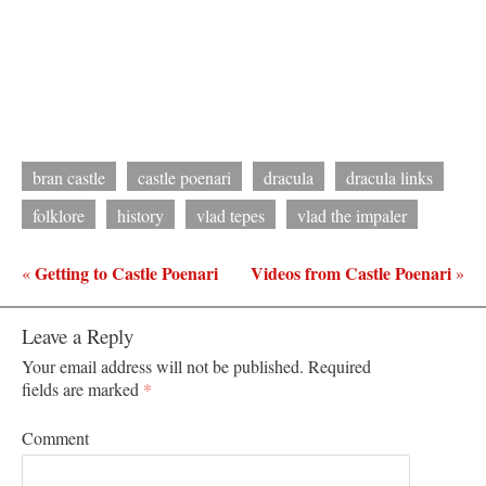
bran castle
castle poenari
dracula
dracula links
folklore
history
vlad tepes
vlad the impaler
Getting to Castle Poenari
Videos from Castle Poenari
«
»
Leave a Reply
Your email address will not be published.
Required
fields are marked
*
Comment