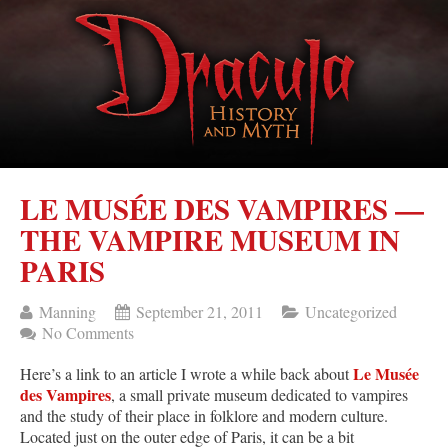
LE MUSÉE DES VAMPIRES —
THE VAMPIRE MUSEUM IN
PARIS
Manning
September 21, 2011
Uncategorized
No Comments
Le Musée
Here’s a link to an article I wrote a while back about
des Vampires
, a small private museum dedicated to vampires
and the study of their place in folklore and modern culture.
Located just on the outer edge of Paris, it can be a bit