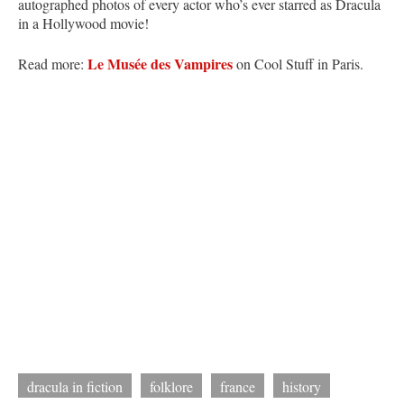
autographed photos of every actor who’s ever starred as Dracula
in a Hollywood movie!
Le Musée des Vampires
Read more:
on Cool Stuff in Paris.
dracula in fiction
folklore
france
history