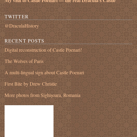
My visit to Castle Poenari — the real Dracula's Castle
TWITTER
@DraculaHistory
RECENT POSTS
Digital reconstruction of Castle Poenari!
The Wolves of Paris
A multi-lingual sign about Castle Poenari
First Bite by Drew Christie
More photos from Sighișoara, Romania