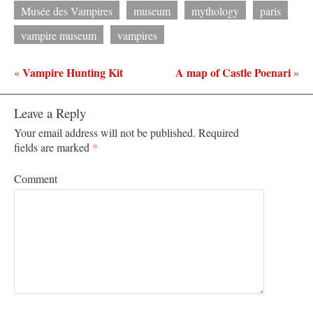
Musée des Vampires
museum
mythology
paris
vampire museum
vampires
Vampire Hunting Kit
A map of Castle Poenari
«
»
Leave a Reply
Your email address will not be published.
Required
fields are marked
*
Comment