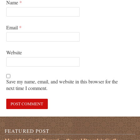
Name
*
Email
*
Website
Save my name, email, and website in this browser for the
next time I comment.
FEATURED POST