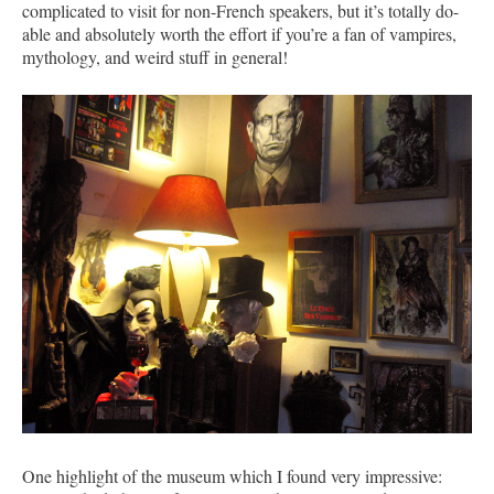
complicated to visit for non-French speakers, but it’s totally do-
able and absolutely worth the effort if you’re a fan of vampires,
mythology, and weird stuff in general!
One highlight of the museum which I found very impressive: