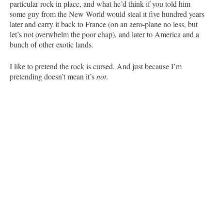
particular rock in place, and what he’d think if you told him
some guy from the New World would steal it five hundred years
later and carry it back to France (on an aero-plane no less, but
let’s not overwhelm the poor chap), and later to America and a
bunch of other exotic lands.
I like to pretend the rock is cursed. And just because I’m
pretending doesn’t mean it’s
not
.