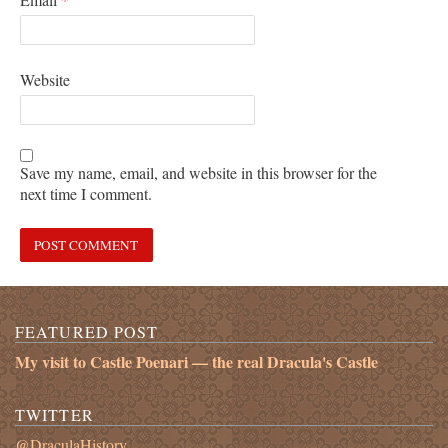
Website
Save my name, email, and website in this browser for the
next time I comment.
FEATURED POST
My visit to Castle Poenari — the real Dracula's Castle
TWITTER
@DraculaHistory