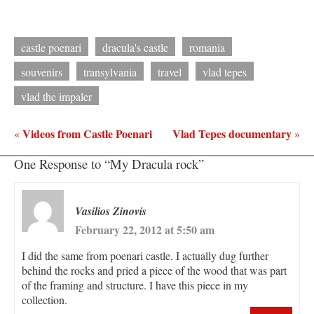
castle poenari
dracula's castle
romania
souvenirs
transylvania
travel
vlad tepes
vlad the impaler
Videos from Castle Poenari
Vlad Tepes documentary
«
»
One Response to “My Dracula rock”
Vasilios Zinovis
February 22, 2012 at 5:50 am
I did the same from poenari castle. I actually dug further
behind the rocks and pried a piece of the wood that was part
of the framing and structure. I have this piece in my
collection.