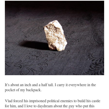
It’s about an inch and a half tall. I carry it everywhere in the
pocket of my backpack.
Vlad forced his imprisoned political enemies to build his castle
for him, and I love to daydream about the guy who put this