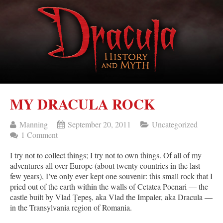
MY DRACULA ROCK
Manning
September 20, 2011
Uncategorized
1 Comment
I try not to collect things; I try not to own things. Of all of my
adventures all over Europe (about twenty countries in the last
few years), I’ve only ever kept one souvenir: this small rock that I
pried out of the earth within the walls of Cetatea Poenari — the
castle built by Vlad Ţepeş, aka Vlad the Impaler, aka Dracula —
in the Transylvania region of Romania.