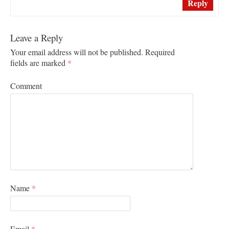
Reply
Leave a Reply
Your email address will not be published.
Required
fields are marked
*
Comment
Name
*
Email
*