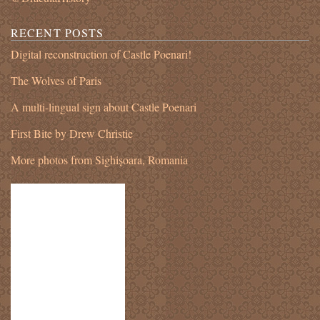
RECENT POSTS
Digital reconstruction of Castle Poenari!
The Wolves of Paris
A multi-lingual sign about Castle Poenari
First Bite by Drew Christie
More photos from Sighișoara, Romania